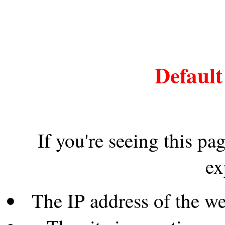
Default
If you're seeing this pa
ex
The IP address of the w