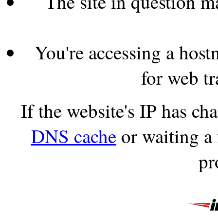
The site in question 
You're accessing a hostn
for web tr
If the website's IP has c
DNS cache
or waiting a
pr